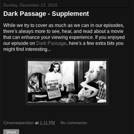
Sunday, December 13, 2015
Dark Passage - Supplement
While we try to cover as much as we can in our episodes,
there's always more to see, hear, and read about a movie
that can enhance your viewing experience. If you enjoyed
our episode on
Dark Passage
, here's a few extra bits you
might find interesting...
Cinemaspection
at
1:11 PM
No comments:
Share