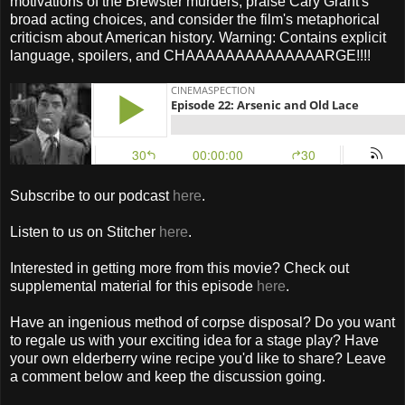
motivations of the Brewster murders, praise Cary Grant's
broad acting choices, and consider the film's metaphorical
criticism about American history. Warning: Contains explicit
language, spoilers, and CHAAAAAAAAAAAAAARGE!!!!
Subscribe to our podcast
here
.
Listen to us on Stitcher
here
.
Interested in getting more from this movie? Check out
supplemental material for this episode
here
.
Have an ingenious method of corpse disposal? Do you want
to regale us with your exciting idea for a stage play? Have
your own elderberry wine recipe you'd like to share? Leave
a comment below and keep the discussion going.