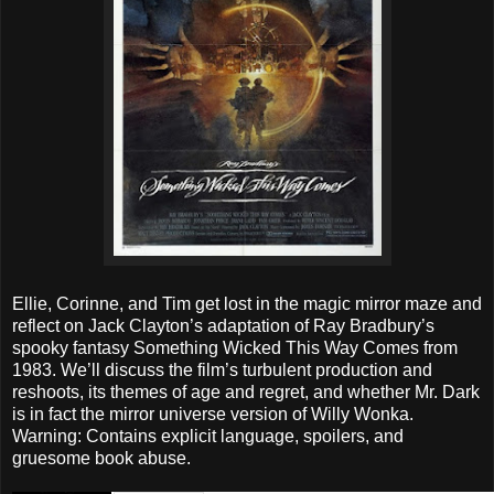
Ellie, Corinne, and Tim get lost in the magic mirror maze and
reflect on Jack Clayton’s adaptation of Ray Bradbury’s
spooky fantasy Something Wicked This Way Comes from
1983. We’ll discuss the film’s turbulent production and
reshoots, its themes of age and regret, and whether Mr. Dark
is in fact the mirror universe version of Willy Wonka.
Warning: Contains explicit language, spoilers, and
gruesome book abuse.