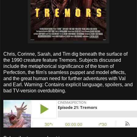
Chris, Corinne, Sarah, and Tim dig beneath the surface of
the 1990 creature feature Tremors. Subjects discussed
include the metaphorical significance of the town of
Perfection, the film's seamless puppet and model effects,
and the great human need for further adventures with Val
and Earl. Warning: Contains explicit language, spoilers, and
bad TV-version overdubbing.