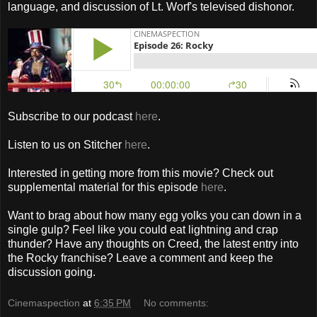
language, and discussion of Lt. Worf's televised dishonor.
Subscribe to our podcast
here
.
Listen to us on Stitcher
here
.
Interested in getting more from this movie? Check out
supplemental material for this episode
here
.
Want to brag about how many egg yolks you can down in a
single gulp? Feel like you could eat lightning and crap
thunder? Have any thoughts on Creed, the latest entry into
the Rocky franchise? Leave a comment and keep the
discussion going.
Cinemaspection
at
6:35 PM
No comments: