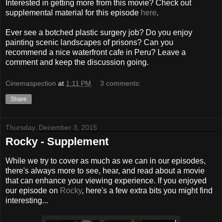
Interested in getting more from this movie? Check out
supplemental material for this episode
here
.
Ever see a botched plastic surgery job? Do you enjoy
painting scenic landscapes of prisons? Can you
recommend a nice waterfront cafe in Peru? Leave a
comment and keep the discussion going.
Cinemaspection
at
1:11 PM
3 comments:
Share
Thursday, December 3, 2015
Rocky - Supplement
While we try to cover as much as we can in our episodes,
there's always more to see, hear, and read about a movie
that can enhance your viewing experience. If you enjoyed
our episode on
Rocky
, here's a few extra bits you might find
interesting...