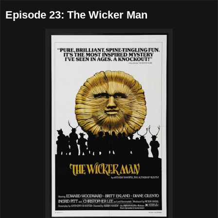
Episode 23: The Wicker Man