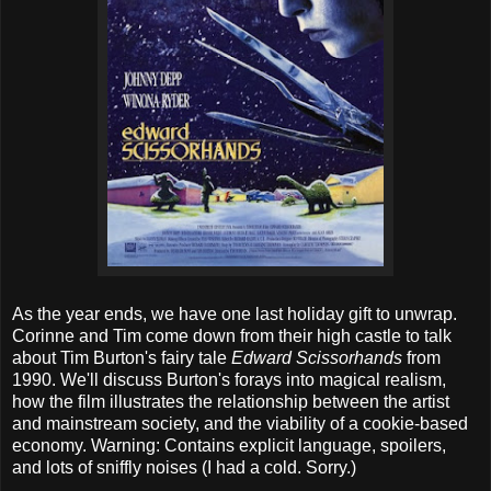
As the year ends, we have one last holiday gift to unwrap.
Corinne and Tim come down from their high castle to talk
about Tim Burton's fairy tale
Edward Scissorhands
from
1990. We'll discuss Burton's forays into magical realism,
how the film illustrates the relationship between the artist
and mainstream society, and the viability of a cookie-based
economy. Warning: Contains explicit language, spoilers,
and lots of sniffly noises (I had a cold. Sorry.)