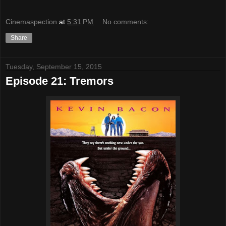
Cinemaspection
at
5:31 PM
No comments:
Share
Tuesday, September 15, 2015
Episode 21: Tremors