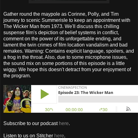
Gather round the maypole as Corinne, Polly, and Tim
journey to scenic Summerisle to keep an appointment with
The Wicker Man from 1973. We'll discuss this chilling
suspense film's depiction of belief systems in conflict,
comment on the power of its unforgettable ending, and
lament the twin crimes of film location vandalism and bad
remakes. Warning: Contains explicit language, spoilers, and
a frog in the throat. Also, due to some microphone issues,
the sound mix on some portions of this episode is a little
wiggy. We hope this doesn't detract from your enjoyment of
the program.
Subscribe to our podcast
here
.
Listen to us on Stitcher
here
.