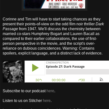
Corinne and Tim will have to start taking chances as they
present their points-of-view on the odd film noir thriller
Dark
Passage
from 1947. We'll discuss the chemistry between
married co-stars Humphrey Bogart and Lauren Bacall as
compared to their earlier collaborations, the use of first-
person perspective in the movie, and the script's over-
reliance on dubious coincidences. Warning: Contains
spoilers, explicit language, and a distinct lack of evidence.
Subscribe to our podcast
here
.
Listen to us on Stitcher
here
.