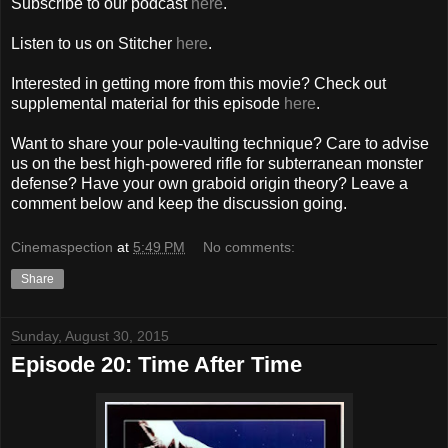
Subscribe to our podcast
here
.
Listen to us on Stitcher
here
.
Interested in getting more from this movie? Check out
supplemental material for this episode
here
.
Want to share your pole-vaulting technique? Care to advise
us on the best high-powered rifle for subterranean monster
defense? Have your own graboid origin theory? Leave a
comment below and keep the discussion going.
Cinemaspection
at
5:49 PM
No comments:
Share
Sunday, August 30, 2015
Episode 20: Time After Time