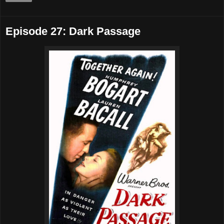
Episode 27: Dark Passage