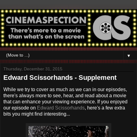
▼
Thursday, December 31, 2015
Edward Scissorhands - Supplement
While we try to cover as much as we can in our episodes,
there's always more to see, hear, and read about a movie
that can enhance your viewing experience. If you enjoyed
our episode on
Edward Scissorhands
, here's a few extra
bits you might find interesting...