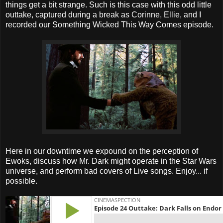
things get a bit strange. Such is this case with this odd little
outtake, captured during a break as Corinne, Ellie, and I
recorded our Something Wicked This Way Comes episode.
Here in our downtime we expound on the perception of
Ewoks, discuss how Mr. Dark might operate in the Star Wars
universe, and perform bad covers of Live songs. Enjoy... if
possible.