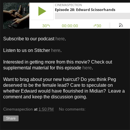
Subscribe to our podcast
here
.
Listen to us on Stitcher
here
.
Interested in getting more from this movie? Check out
supplemental material for this episode
here
.
Want to brag about your new haircut? Do you think Peg
deserved to be the female lead? Care to speculate on
whether Edward would have flourished in Midian? Leave a
comment and keep the discussion going.
Cinemaspection
at
1:50 PM
No comments:
Share