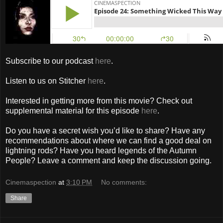
Subscribe to our podcast
here
.
Listen to us on Stitcher
here
.
Interested in getting more from this movie? Check out
supplemental material for this episode
here
.
Do you have a secret wish you’d like to share? Have any
recommendations about where we can find a good deal on
lightning rods? Have you heard legends of the Autumn
People? Leave a comment and keep the discussion going.
Cinemaspection
at
3:10 PM
No comments:
Share