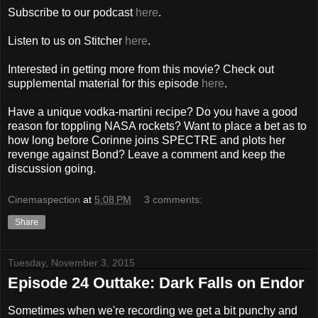
Subscribe to our podcast
here
.
Listen to us on Stitcher
here
.
Interested in getting more from this movie? Check out
supplemental material for this episode
here
.
Have a unique vodka-martini recipe? Do you have a good
reason for toppling NASA rockets? Want to place a bet as to
how long before Corinne joins SPECTRE and plots her
revenge against Bond? Leave a comment and keep the
discussion going.
Cinemaspection
at
5:08 PM
3 comments:
Share
Tuesday, November 3, 2015
Episode 24 Outtake: Dark Falls on Endor
Sometimes when we're recording we get a bit punchy and