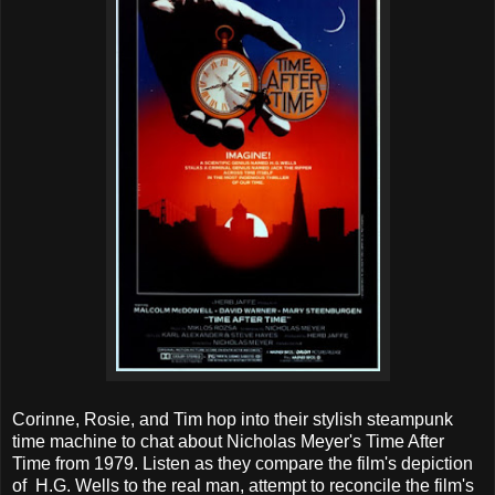
Corinne, Rosie, and Tim hop into their stylish steampunk
time machine to chat about Nicholas Meyer's Time After
Time from 1979. Listen as they compare the film's depiction
of H.G. Wells to the real man, attempt to reconcile the film's