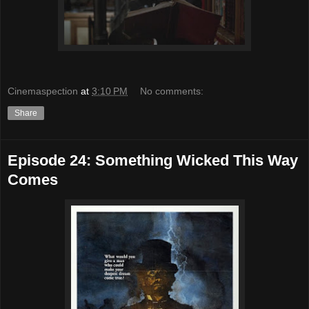
Cinemaspection
at
3:10 PM
No comments:
Share
Episode 24: Something Wicked This Way
Comes