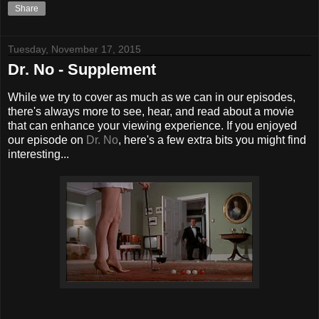
Share
Tuesday, November 17, 2015
Dr. No - Supplement
While we try to cover as much as we can in our episodes,
there's always more to see, hear, and read about a movie
that can enhance your viewing experience. If you enjoyed
our episode on
Dr. No
, here's a few extra bits you might find
interesting...