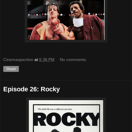
Cinemaspection
at
6:36 PM
No comments:
Share
Episode 26: Rocky