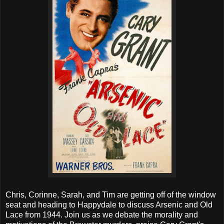
Chris, Corinne, Sarah, and Tim are getting off of the window
seat and heading to Happydale to discuss Arsenic and Old
Lace from 1944. Join us as we debate the morality and