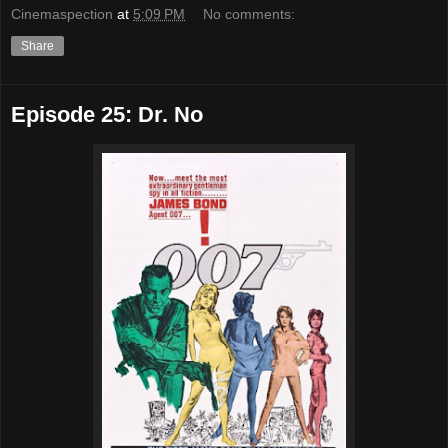
Cinemaspection
at
5:09 PM
No comments:
Share
Episode 25: Dr. No