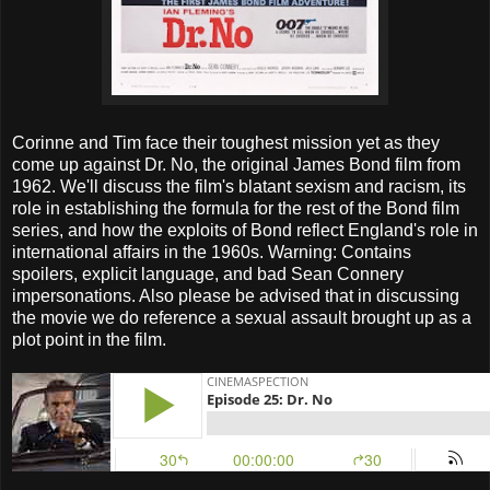
Corinne and Tim face their toughest mission yet as they
come up against Dr. No, the original James Bond film from
1962. We'll discuss the film's blatant sexism and racism, its
role in establishing the formula for the rest of the Bond film
series, and how the exploits of Bond reflect England's role in
international affairs in the 1960s. Warning: Contains
spoilers, explicit language, and bad Sean Connery
impersonations. Also please be advised that in discussing
the movie we do reference a sexual assault brought up as a
plot point in the film.