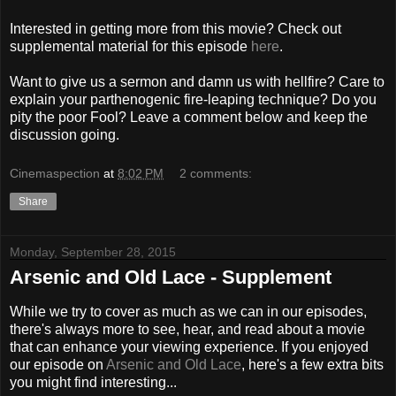
Interested in getting more from this movie? Check out
supplemental material for this episode
here
.
Want to give us a sermon and damn us with hellfire? Care to
explain your parthenogenic fire-leaping technique? Do you
pity the poor Fool? Leave a comment below and keep the
discussion going.
Cinemaspection
at
8:02 PM
2 comments:
Share
Monday, September 28, 2015
Arsenic and Old Lace - Supplement
While we try to cover as much as we can in our episodes,
there's always more to see, hear, and read about a movie
that can enhance your viewing experience. If you enjoyed
our episode on
Arsenic and Old Lace
, here's a few extra bits
you might find interesting...