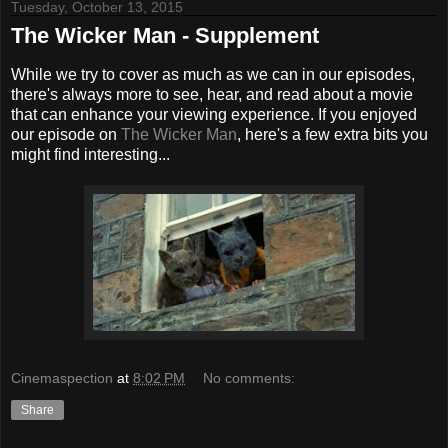
Tuesday, October 13, 2015
The Wicker Man - Supplement
While we try to cover as much as we can in our episodes,
there's always more to see, hear, and read about a movie
that can enhance your viewing experience. If you enjoyed
our episode on
The Wicker Man
, here's a few extra bits you
might find interesting...
Cinemaspection
at
8:02 PM
No comments:
Share