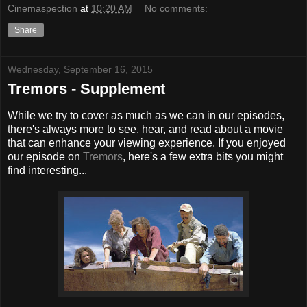
Cinemaspection
at
10:20 AM
No comments:
Share
Wednesday, September 16, 2015
Tremors - Supplement
While we try to cover as much as we can in our episodes,
there's always more to see, hear, and read about a movie
that can enhance your viewing experience. If you enjoyed
our episode on
Tremors
, here's a few extra bits you might
find interesting...