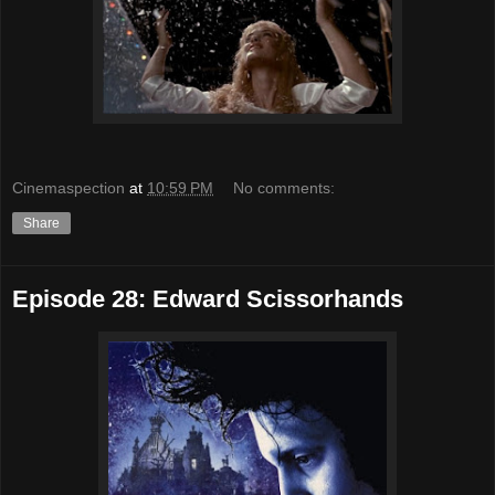
Cinemaspection
at
10:59 PM
No comments:
Share
Episode 28: Edward Scissorhands