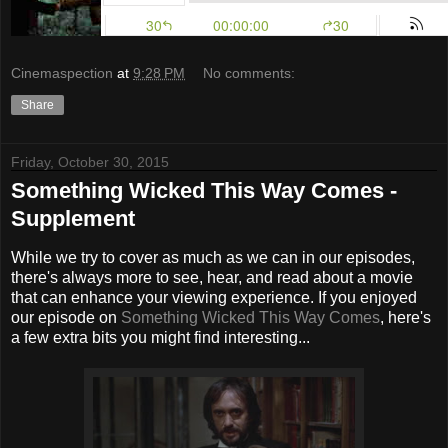
Cinemaspection
at
9:28 PM
No comments:
Share
Friday, October 30, 2015
Something Wicked This Way Comes -
Supplement
While we try to cover as much as we can in our episodes,
there's always more to see, hear, and read about a movie
that can enhance your viewing experience. If you enjoyed
our episode on
Something Wicked This Way Comes
, here's
a few extra bits you might find interesting...