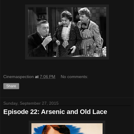
Cinemaspection
at
7:06 PM
No comments:
Share
Sunday, September 27, 2015
Episode 22: Arsenic and Old Lace