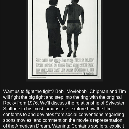
Want us to fight the fight? Bob "Moviebob" Chipman and Tim
will fight the big fight and step into the ring with the original
Rocky from 1976. We'll discuss the relationship of Sylvester
Stallone to his most famous role, explore how the film
conforms to and deviates from social conventions regarding
sports movies, and comment on the movie's representation
of the American Dream. Warning: Contains spoilers, explicit