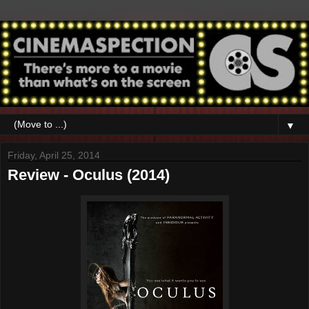
▼
Friday, April 25, 2014
Review - Oculus (2014)