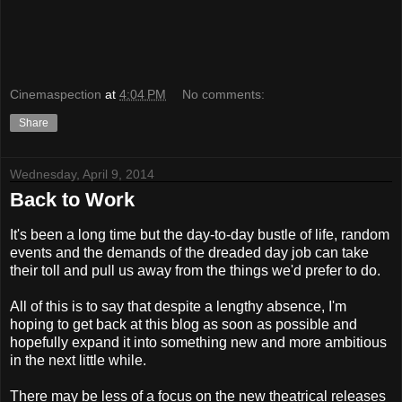
Cinemaspection
at
4:04 PM
No comments:
Share
Wednesday, April 9, 2014
Back to Work
It's been a long time but the day-to-day bustle of life, random
events and the demands of the dreaded day job can take
their toll and pull us away from the things we'd prefer to do.
All of this is to say that despite a lengthy absence, I'm
hoping to get back at this blog as soon as possible and
hopefully expand it into something new and more ambitious
in the next little while.
There may be less of a focus on the new theatrical releases