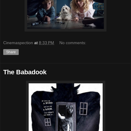
Cinemaspection
at
8:33 PM
No comments:
Share
The Babadook