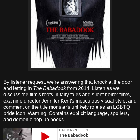
By listener request, we're answering that knock at the door
and letting in
The Babadook
from 2014. Listen as we
discuss the film's roots in fairy tales and silent horror films,
examine director Jennifer Kent's meticulous visual style, and
comment on the title monster's unlikely role as an LGBTQ
pride icon. Warning: Contains explicit language, spoilers,
and demonic pop-up books.