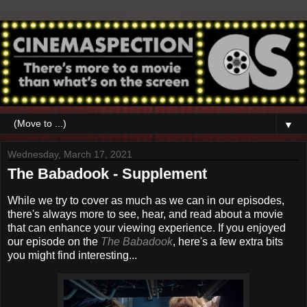
▼
Wednesday, March 17, 2021
The Babadook - Supplement
While we try to cover as much as we can in our episodes,
there's always more to see, hear, and read about a movie
that can enhance your viewing experience. If you enjoyed
our episode on the
The Babadook
, here's a few extra bits
you might find interesting...