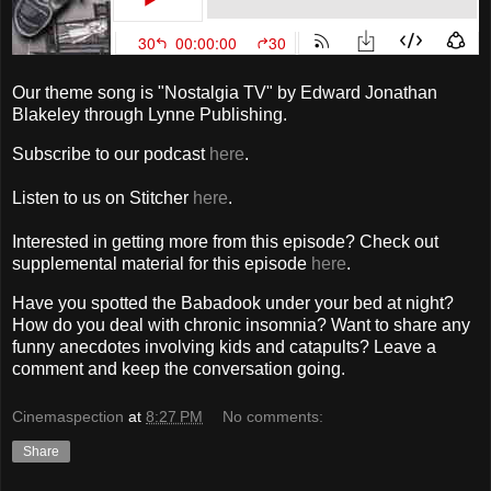
Our theme song is "Nostalgia TV" by Edward Jonathan
Blakeley through Lynne Publishing.
Subscribe to our podcast
here
.
Listen to us on Stitcher
here
.
Interested in getting more from this episode? Check out
supplemental material for this episode
here
.
Have you spotted the Babadook under your bed at night?
How do you deal with chronic insomnia? Want to share any
funny anecdotes involving kids and catapults? Leave a
comment and keep the conversation going.
Cinemaspection
at
8:27 PM
No comments:
Share