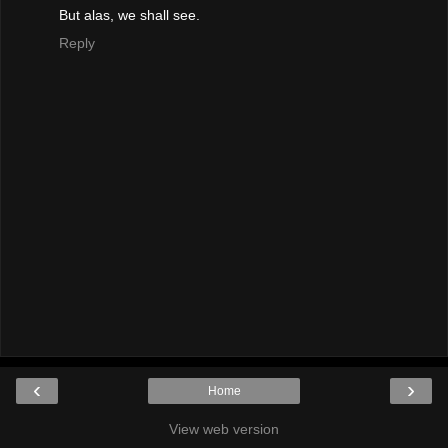
But alas, we shall see.
Reply
‹
›
Home
View web version