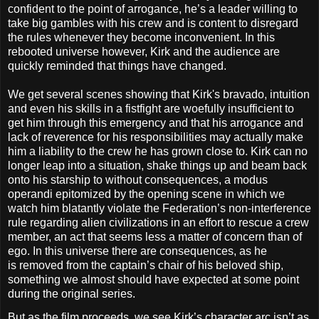
confident to the point of arrogance, he’s a leader willing to
take big gambles with his crew and is content to disregard
the rules whenever they become inconvenient. In this
rebooted universe however, Kirk and the audience are
quickly reminded that things have changed.
We get several scenes showing that Kirk's bravado, in
tuition
and even his skills in a fistfight are woefully insufficient to
get him through this emergency and
that his arrogance and
lack of reverence for his responsibilities may actually make
him a liability to the crew he has grown close to. Kirk can no
longer leap into a situation, shake things up and beam back
onto his starship to without consequences, a modus
operandi epitomized by the opening scene in which we
watch him
blatantly violate the Federation’s non-interference
rule regarding alien civilizations in an effort to rescue a crew
member, an act that seems less a matter of concern than of
ego. In this universe there are consequences, as he
is removed from the captain’s chair of his beloved ship,
something we almost should have expected at some point
during the original series.
But as the film proceeds, we see Kirk’s character arc isn’t as