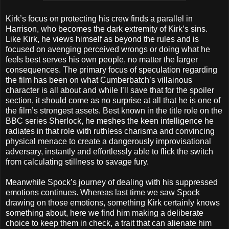
Kirk’s focus on protecting his crew finds a parallel in
Harrison, who becomes the dark extremity of Kirk’s sins.
Like Kirk, he views himself as beyond the rules and is
focused on avenging perceived wrongs or doing what he
feels best serves his own people, no matter the larger
consequences. The primary focus of speculation regarding
the film has been on what Cumberbatch’s villainous
character is all about and while I’ll save that for the spoiler
section, it should come as no surprise at all that he is one of
the film’s strongest assets. Best known in the title role on the
BBC series Sherlock, he meshes the keen intelligence he
radiates in that role with ruthless charisma and convincing
physical menace to create a dangerously improvisational
adversary, instantly and effortlessly able to flick the switch
from calculating stillness to savage fury.
Meanwhile Spock’s journey of dealing with his suppressed
emotions continues. Whereas last time we saw Spock
drawing on those emotions, something Kirk certainly knows
something about, here we find him making a deliberate
choice to keep them in check, a trait that can alienate him