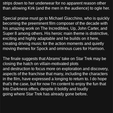
strips down to her underwear for no apparent reason other
than allowing Kirk (and the men in the audience) to ogle her.
Special praise must go to Michael Giacchino, who is quickly
becoming the preeminent film composer of the decade with
his amazing work on The Incredibles, Up, John Carter, and
Super 8 among others. His heroic main theme is distinctive,
exciting and highly adaptable and he builds on it here,
creating driving music for the action moments and quietly
moving themes for Spock and ominous cues for Harrison.
The finale suggests that Abrams' take on Star Trek may be
closing the hatch on villain-motivated plots
and destruction to focus more on exploration and discovery,
aspects of the franchise that many, including the characters
in the film, have expressed a longing to return to. I do hope
that's the case, but for now I'm content to enjoy the fun that
Into Darkness offers, despite it boldly and loudly
going where Star Trek has already gone before.