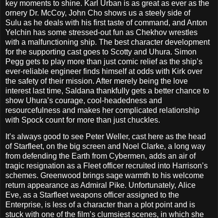
key moments to shine. Karl Urban is as great as ever as the
ornery Dr. McCoy, John Cho shows us a steely side of
Sulu as he deals with his first taste of command, and Anton
Yelchin has some stressed-out fun as Chekhov wrestles
with a malfunctioning ship. The best character development
for the supporting cast goes to Scotty and Uhura. Simon
Pegg gets to play more than just comic relief as the ship’s
ever-reliable engineer finds himself at odds with Kirk over
the safety of their mission. After merely being the love
interest last time, Saldana thankfully gets a better chance to
show Uhura’s courage, cool-headedness and
resourcefulness and makes her complicated relationship
with Spock count for more than just chuckles.
It’s always good to see Peter Weller, cast here as the head
of Starfleet, on the big screen and Noel Clarke, a long way
from defending the Earth from Cybermen, adds an air of
tragic resignation as a Fleet officer recruited into Harrison’s
schemes. Greenwood brings sage warmth to his welcome
return appearance as Admiral Pike. Unfortunately, Alice
Eve, as a Starfleet weapons officer assigned to the
Enterprise, is less of a character than a plot point and is
stuck with one of the film’s clumsiest scenes, in which she