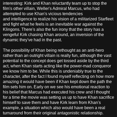
interesting: Kirk and Khan reluctantly team up to stop the
film's other villain, Weller's Admiral Marcus, who had
attempted to use Khan's vicious tendencies
and intelligence to realize his vision of a militarized Starfleet
and fight what he feels is an inevitable war against the
Klingons. There's also the fun irony that the story has a
vengeful Kirk chasing Khan around, an inversion of the
dynamic they've had in the past.
The possibility of Khan being rethought as an anti-hero
rather than an outright villain is really fun, although the vast
potential to the concept does get tossed aside by the third
act, when Khan starts acting like the power-mad conqueror
we know him to be. While this is undeniably true to the
character, after the fact I found myself reflecting on how more
amazing it would have been if Khan kept down the path the
film sets him on. Early on we see his emotional reaction to
his belief that Marcus had executed his crew and I thought
for a time the movie was setting us up to have Khan sacrifice
himself to save them and have Kirk learn from Khan's
example, a situation which also would have been a real
turnaround from their original antagonistic relationship.