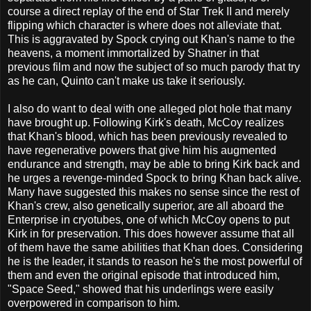
course a direct replay of the end of Star Trek II and merely
flipping which character is where does not alleviate that.
This is aggravated by Spock crying out Khan's name to the
heavens, a moment immortalized by Shatner in that
previous film and now the subject of so much parody that try
as he can, Quinto can't make us take it seriously.
I also do want to deal with one alleged plot hole that many
have brought up. Following Kirk's death, McCoy realizes
that Khan's blood, which has been previously revealed to
have regenerative powers that give him his augmented
endurance and strength, may be able to bring Kirk back and
he urges a revenge-minded Spock to bring Khan back alive.
Many have suggested this makes no sense since the rest of
Khan's crew, also genetically superior, are all aboard the
Enterprise in cryotubes, one of which McCoy opens to put
Kirk in for preservation. This does however assume that all
of them have the same abilities that Khan does. Considering
he is the leader, it stands to reason he's the most powerful of
them and even the original episode that introduced him,
"Space Seed," showed that his underlings were easily
overpowered in comparison to him.