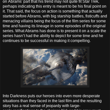
on Abrams' part that his trend may not quite fit Star Trek,
perhaps indicating this entry is meant to be his final point on
it.
That said, the focus on action is something that actually
started before Abrams, with big starship battles, fisticuffs and
menacing villains being the focus of the film series for some
time and having its lineage in some episodes of the original
series. What Abrams has done is to present it on a scale the
series hasn’t had the ability to depict for some time and he
continues to be successful in making it compelling.
Into Darkness puts our heroes into even more desperate
situations than they faced in the last film and the resulting
story has a real sense of jeopardy with large-