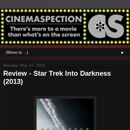
▼
Monday, May 27, 2013
Review - Star Trek Into Darkness
(2013)