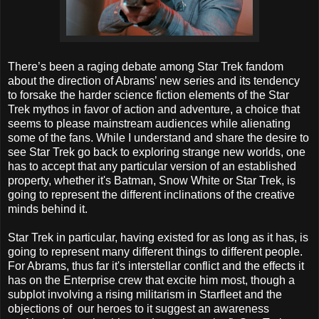
There’s been a raging debate among Star Trek fandom
about the direction of Abrams’ new series and its tendency
to forsake the harder science fiction elements of the Star
Trek mythos in favor of action and adventure, a choice that
seems to please mainstream audiences while alienating
some of the fans.
While I understand and share the desire to
see Star Trek go back to exploring strange new worlds, one
has to accept that any particular version of an established
property, whether it's Batman, Snow White or Star Trek, is
going to represent the different inclinations of the creative
minds behind it.
Star Trek in particular, having existed for as long as it has, is
going to represent many different things to different people.
For Abrams, thus far it's interstellar conflict and the effects it
has on the Enterprise crew that excite him most, though a
subplot involving a rising militarism in Starfleet and the
objections of our heroes to it suggest an awareness