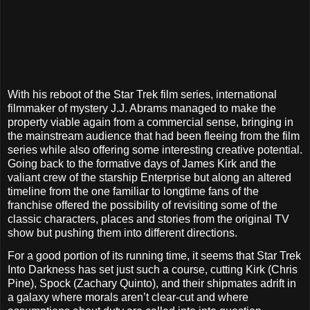
With his reboot of the Star Trek film series, international
filmmaker of mystery J.J. Abrams managed to make the
property viable again from a commercial sense, bringing in
the mainstream audience that had been fleeing from the film
series while also offering some interesting creative potential.
Going back to the formative days of James Kirk and the
valiant crew of the starship Enterprise but along an altered
timeline from the one familiar to longtime fans of the
franchise offered the possibility of revisiting some of the
classic characters, places and stories from the original TV
show but pushing them into different directions.
For a good portion of its running time, it seems that Star Trek
Into Darkness has set just such a course, cutting Kirk (Chris
Pine), Spock (Zachary Quinto), and their shipmates adrift in
a galaxy where morals aren’t clear-cut and where