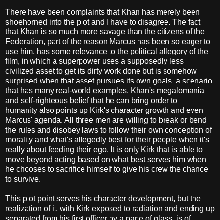
There have been complaints that Khan has merely been
shoehorned into the plot and I have to disagree. The fact
that Khan is so much more savage than the citizens of the
Federation, part of the reason Marcus has been so eager to
use him, has some relevance to the political allegory of the
film, in which a superpower uses a supposedly less
civilized asset to get its dirty work done but is somehow
surprised when that asset pursues its own goals, a scenario
that has many real-world examples. Khan's megalomania
and self-righteous belief that he can bring order to
humanity also points up Kirk's character growth and even
Marcus' agenda. All three men are willing to break or bend
the rules and disobey laws to follow their own conception of
morality and what's allegedly best for their people when it's
really about feeding their ego. It is only Kirk that is able to
move beyond acting based on what best serves him when
he chooses to sacrifice himself to give his crew the chance
to survive.
This plot point serves his character development, but the
realization of it, with Kirk exposed to radiation and ending up
separated from his first officer by a pane of glass, is of