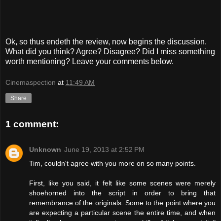
Ok, so thus endeth the review, now begins the discussion.
What did you think? Agree? Disagree? Did I miss something
worth mentioning? Leave your comments below.
Cinemaspection
at
11:49 AM
Share
1 comment:
Unknown
June 19, 2013 at 2:52 PM
Tim, couldn't agree with you more on so many points.
First, like you said, it felt like some scenes were merely
shoehorned into the script in order to bring that
remembrance of the originals. Some to the point where you
are expecting a particular scene the entire time, and when