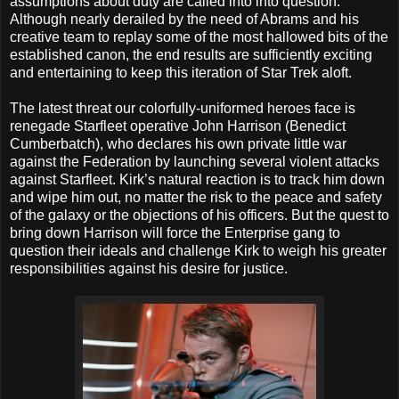
assumptions about duty are called into into question.
Although nearly derailed by the need of Abrams and his
creative team to replay some of the most hallowed bits of the
established canon, the end results are sufficiently exciting
and entertaining to keep this iteration of Star Trek aloft.
The latest threat our colorfully-uniformed heroes face is
renegade Starfleet operative John Harrison (Benedict
Cumberbatch), who declares his own private little war
against the Federation by launching several violent attacks
against Starfleet. Kirk’s natural reaction is to track him down
and wipe him out, no matter the risk to the peace and safety
of the galaxy or the objections of his officers. But the quest to
bring down Harrison will force the Enterprise gang to
question their ideals and challenge Kirk to weigh his greater
responsibilities against his desire for justice.