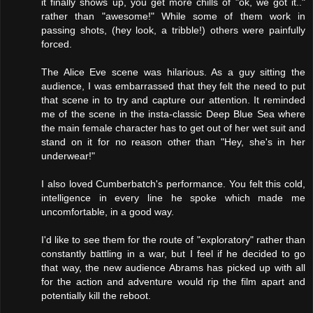
it finally shows up, you get more chills of "ok, we got it.."
rather than "awesome!" While some of them work in
passing shots, (hey look, a tribble!) others were painfully
forced.
The Alice Eve scene was hilarious. As a guy sitting the
audience, I was embarrassed that they felt the need to put
that scene in to try and capture our attention. It reminded
me of the scene in the insta-classic Deep Blue Sea where
the main female character has to get out of her wet suit and
stand on it for no reason other than "Hey, she's in her
underwear!"
I also loved Cumberbatch's performance. You felt this cold,
intelligence in every line he spoke which made me
uncomfortable, in a good way.
I'd like to see them for the route of "exploratory" rather than
constantly battling in a war, but I feel if he decided to go
that way, the new audience Abrams has picked up with all
for the action and adventure would rip the film apart and
potentially kill the reboot.