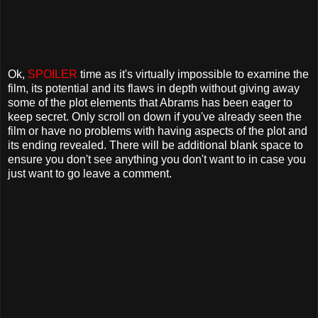
Ok,
SPOILER
time as it's virtually impossible to examine the
film, its potential and its flaws in depth without giving away
some of the plot elements that Abrams has been eager to
keep secret. Only scroll on down if you've already seen the
film or have no problems with having aspects of the plot and
its ending revealed. There will be additional blank space to
ensure you don't see anything you don't want to in case you
just want to go leave a comment.