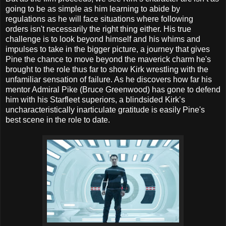
going to be as simple as him learning to abide by
regulations as he will face situations where following
orders isn't necessarily the right thing either. His true
challenge is to look beyond himself and his whims and
impulses to take in the bigger picture, a journey that gives
Pine the chance to move beyond the maverick charm he's
brought to the role thus far to show Kirk wrestling with the
unfamiliar sensation of failure. As he discovers how far his
mentor Admiral Pike (Bruce Greenwood) has gone to defend
him with his Starfleet superiors, a blindsided Kirk’s
uncharacteristically inarticulate gratitude is easily Pine's
best scene in the role to date.