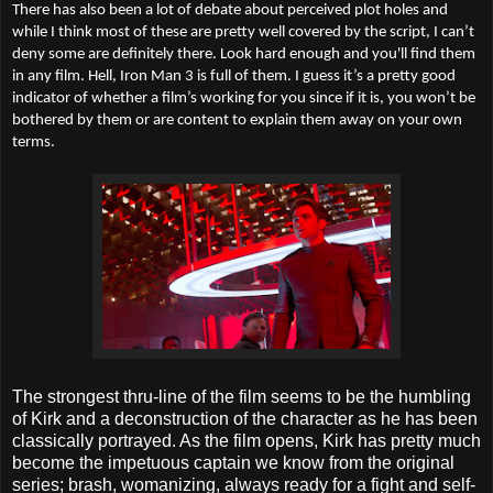
There has also been a lot of debate about perceived plot holes and
while I think most of these are pretty well covered by the script, I can’t
deny some are definitely there. Look hard enough and you'll find them
in any film. Hell, Iron Man 3 is full of them. I guess it’s a pretty good
indicator of whether a film’s working for you since if it is, you won’t be
bothered by them or are content to explain them away on your own
terms.
The strongest thru-line of the film seems to be the humbling
of Kirk and a deconstruction of the character as he has been
classically portrayed. As the film opens, Kirk has pretty much
become the impetuous captain we know from the original
series; brash, womanizing, always ready for a fight and self-