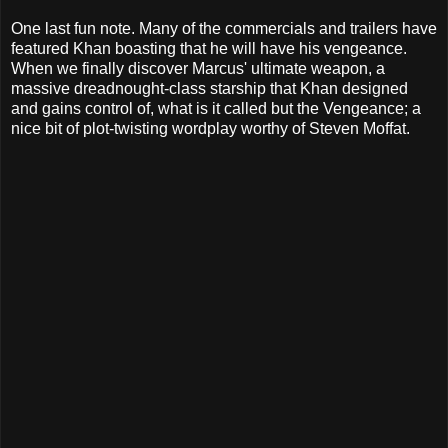
One last fun note. Many of the commercials and trailers have
featured Khan boasting that he will have his vengeance.
When we finally discover Marcus' ultimate weapon, a
massive dreadnought-class starship that Khan designed
and gains control of, what is it called but the Vengeance; a
nice bit of plot-twisting wordplay worthy of Steven Moffat.