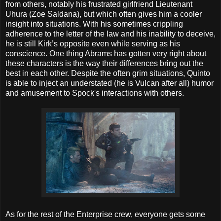
from others, notably his frustrated girlfriend Lieutenant
Uhura (Zoe Saldana), but which often gives him a cooler
insight into situations. With his sometimes crippling
adherence to the letter of the law and his inability to deceive,
he is still Kirk’s opposite even while serving as his
conscience. One thing Abrams has gotten very right about
these characters is the way their differences bring out the
best in each other. Despite the often grim situations, Quinto
is able to inject an understated (he is Vulcan after all) humor
and amusement to Spock's interactions with others.
As for the rest of the Enterprise crew, everyone gets some