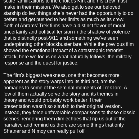
scale ramifications to the choices Kirk and his crew must
make in their mission. We also get to see our beloved
starship do few things she’s never had the opportunity to do
before and get pushed to her limits as much as its crew.
Both of Abrams' Trek films have a distinct flavor of moral
uncertainty and political tension in the shadow of violence
that is distinctly post-9/11 and something we've seen
underpinning other blockbuster fare. While the previous film
showed the emotional impact of a catastrophic terrorist
attack, here we focus on what naturally follows, the military
response and the quest for justice.
The film's biggest weakness, one that becomes more
apparent as the story warps into its third act, are the
homages to some of the seminal moments of Trek lore. A
few of them actually serve the story and its themes in
theory and would probably work better if their
presentation wasn’t so slavish to their original version.
Instead, they force unfavorable comparisons to those classic
scenes, rendering them dim echoes that rip us out of the
narrative and remind us there are some things that only
Shatner and Nimoy can really pull off.