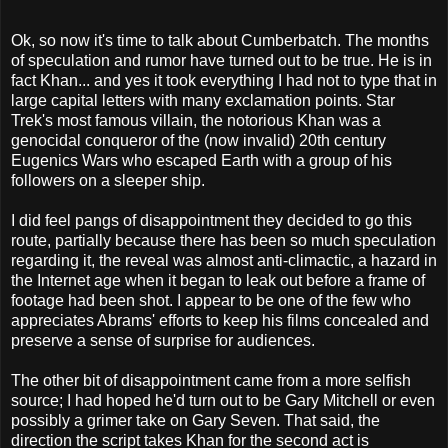
Ok, so now it's time to talk about Cumberbatch. The months
of speculation and rumor have turned out to be true. He is in
fact Khan... and yes it took everything I had not to type that in
large capital letters with many exclamation points. Star
Trek's most famous villain, the notorious Khan was a
genocidal conqueror of the (now invalid) 20th century
Eugenics Wars who escaped Earth with a group of his
followers on a sleeper ship.
I did feel pangs of disappointment they decided to go this
route, partially because there has been so much speculation
regarding it, the reveal was almost anti-climactic, a hazard in
the Internet age when it began to leak out before a frame of
footage had been shot. I appear to be one of the few who
appreciates Abrams' efforts to keep his films concealed and
preserve a sense of surprise for audiences.
The other bit of disappointment came from a more selfish
source; I had hoped he'd turn out to be Gary Mitchell or even
possibly a grimer take on Gary Seven. That said, the
direction the script takes Khan for the second act is