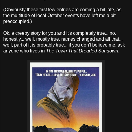
(Obviously these first few entries are coming a bit late, as
the multitude of local October events have left me a bit
preoccupied.)
Ok, a creepy story for you and it's completely true... no,
honestly... well, mostly true, names changed and all that...
well, part of it is probably true... if you don't believe me, ask
anyone who lives in
The Town That Dreaded Sundown
.