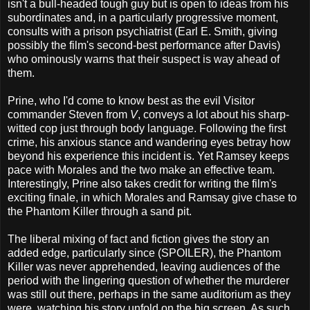
isn't a bull-headed tough guy but is open to ideas from his
subordinates and, in a particularly progressive moment,
consults with a prison psychiatrist (Earl E. Smith, giving
possibly the film's second-best performance after Davis)
who ominously warns that their suspect is way ahead of
them.
Prine, who I'd come to know best as the evil Visitor
commander Steven from
V
, conveys a lot about his sharp-
witted cop just through body language. Following the first
crime, his anxious stance and wandering eyes betray how
beyond his experience this incident is. Yet Ramsey keeps
pace with Morales and the two make an effective team.
Interestingly, Prine also takes credit for writing the film's
exciting finale, in which Morales and Ramsay give chase to
the Phantom Killer through a sand pit.
The liberal mixing of fact and fiction gives the story an
added edge, particularly since (SPOILER), the Phantom
Killer was never apprehended, leaving audiences of the
period with the lingering question of whether the murderer
was still out there, perhaps in the same auditorium as they
were, watching his story unfold on the big screen. As such,