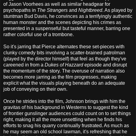
of Jason Voorhees as well as similar headgear for
psychopaths in
The Strangers
and
Nightbreed
. As played by
stuntman Bud Davis, he convinces as a terrifyingly authentic
human monster and the scenes depicting his crimes as
presented in a suspenseful but tasteful manner, barring one
rather colorful use of a trombone.
So it's jarring that Pierce alternates these set-pieces with
clunky comedy bits involving a scatter-brained patrolman
(played by the director himself) that feel as though they've
careened in from a
Dukes of Hazzard
episode and disrupt
the momentum of the story. The overuse of narration also
becomes more jarring as the film progresses, making
explicit what the visuals playing beneath do an adequate
job of conveying on their own.
Once he strides into the film, Johnson brings with him the
gravitas of his background in Westerns to suggest the kind
of frontier gunslinger audiences could count on to set things
right, making it all the more unsettling when he finds his
efforts to snag his quarry continually frustrated. As much as
he may seem an old school lawman, it's refreshing that he