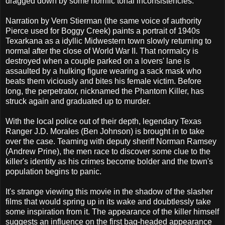
dragged down by some horrific tonal inconsistencies.
Narration by Vern Stierman (the same voice of authority
Pierce used for Boggy Creek) paints a portrait of 1940s
Texarkana as a idyllic Midwestern town slowly returning to
normal after the close of World War II. That normalcy is
destroyed when a couple parked on a lovers' lane is
assaulted by a hulking figure wearing a sack mask who
beats them viciously and bites his female victim. Before
long, the perpetrator, nicknamed the Phantom Killer, has
struck again and graduated up to murder.
With the local police out of their depth, legendary Texas
Ranger J.D. Morales (Ben Johnson) is brought in to take
over the case. Teaming with deputy sheriff Norman Ramsey
(Andrew Prine), the men race to discover some clue to the
killer's identity as his crimes become bolder and the town's
population begins to panic.
It's strange viewing this movie in the shadow of the slasher
films that would spring up in its wake and doubtlessly take
some inspiration from it. The appearance of the killer himself
suggests an influence on the first bag-headed appearance