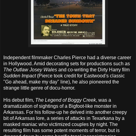
Independent filmmaker Charles Pierce had a diverse career
in Hollywood. Amid decorating sets for productions such as
The Outlaw Josey Wales
and co-writing the Dirty Harry film
Sudden Impact
(Pierce took credit for Eastwood's classic
"Go ahead, make my day" line), he also pioneered the
strange little genre of docu-horror.
His debut film,
The Legend of Boggy Creek
, was a
dramatization of sightings of a Bigfoot-like monster in
Arkansas. For his follow-up he delved into another creepy
bit of Arkansas lore, a series of attacks in Texarkana by a
masked maniac who victimized couples by night. The
resulting film has some potent moments of terror, but is