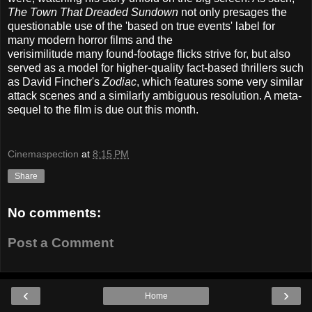
The Town That Dreaded Sundown
not only presages the
questionable use of the 'based on true events' label for
many modern horror films and the
verisimilitude
many
found-footage flicks strive for, but also
served as a model for higher-quality fact-based thrillers such
as David Fincher's
Zodiac
, which features some very similar
attack scenes and a similarly ambiguous resolution. A meta-
sequel to the film is due out this month.
Cinemaspection
at
8:15 PM
Share
No comments:
Post a Comment
‹
›
Home