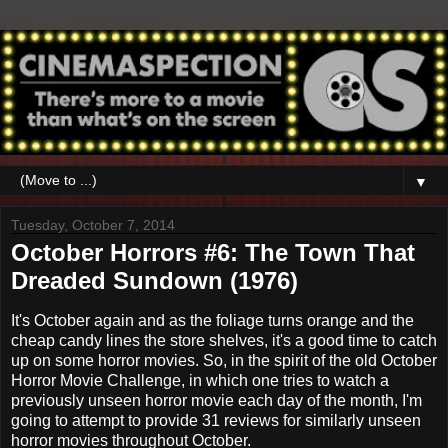
▼
Tuesday, October 7, 2014
October Horrors #6: The Town That
Dreaded Sundown (1976)
It's October again and as the foliage turns orange and the
cheap candy lines the store shelves, it's a good time to catch
up on some horror movies. So, in the spirit of the old October
Horror Movie Challenge, in which one tries to watch a
previously unseen horror movie each day of the month, I'm
going to attempt to provide 31 reviews for similarly unseen
horror movies throughout October.