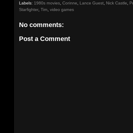
Labels:
1980s movies
,
Corinne
,
Lance Guest
,
Nick Castle
,
P
Starfighter
,
Tim
,
video games
No comments:
Post a Comment