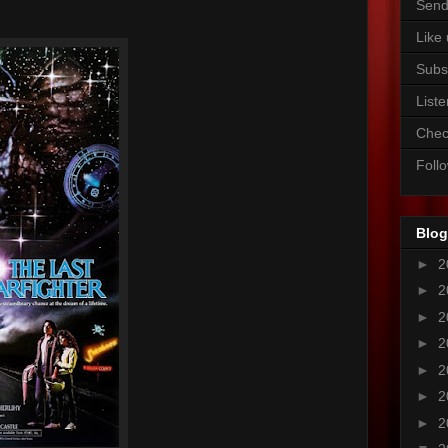
Send
Like
Subs
Liste
Chec
Foll
Blog
►
2
►
2
►
2
►
2
►
2
►
2
►
2