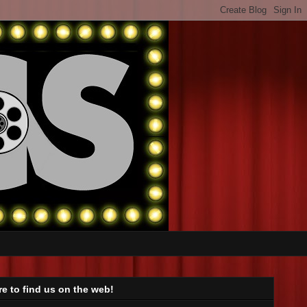
e to find us on the web!