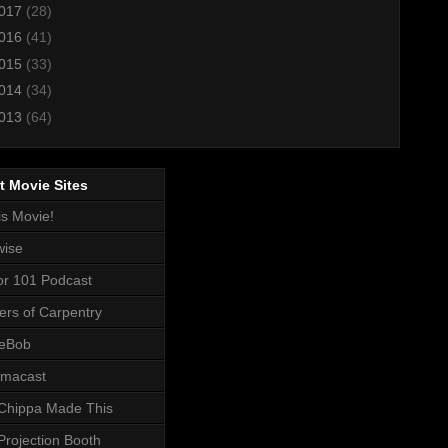
017
(28)
016
(41)
015
(33)
014
(34)
013
(64)
t Movie Sites
is Movie!
wise
or 101 Podcast
ers of Carpentry
eBob
macast
Chippa Made This
Projection Booth