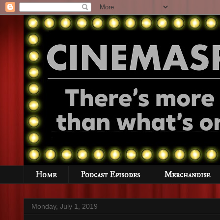
Home
Podcast Episodes
Merchandise
Monday, July 1, 2019