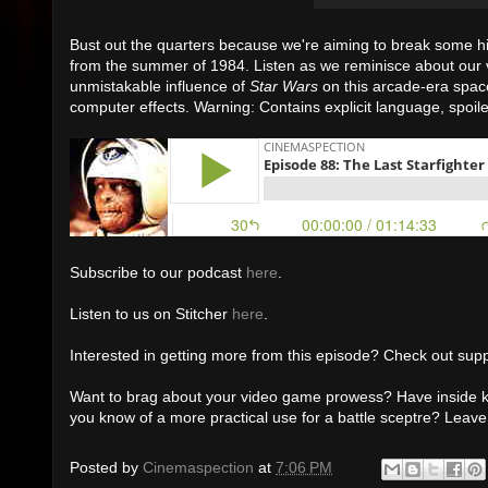
Bust out the quarters because we're aiming to break some hi
from the summer of 1984. Listen as we reminisce about our 
unmistakable influence of
Star Wars
on this arcade-era spac
computer effects. Warning: Contains explicit language, spoil
Subscribe to our podcast
here
.
Listen to us on Stitcher
here
.
Interested in getting more from this episode? Check out supp
Want to brag about your video game prowess? Have inside k
you know of a more practical use for a battle sceptre? Lea
Posted by
Cinemaspection
at
7:06 PM