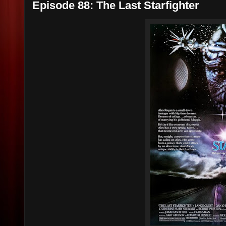
Episode 88: The Last Starfighter