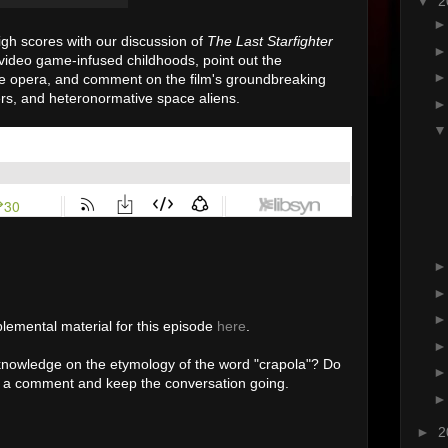
▼
2
gh scores with our discussion of
The Last Starfighter
video game-infused childhoods, point out the
e opera, and comment on the film's groundbreaking
ers, and heteronormative space aliens.
lemental material for this episode
here
.
nowledge on the etymology of the word "crapola"? Do
ve a comment and keep the conversation going.
►
2