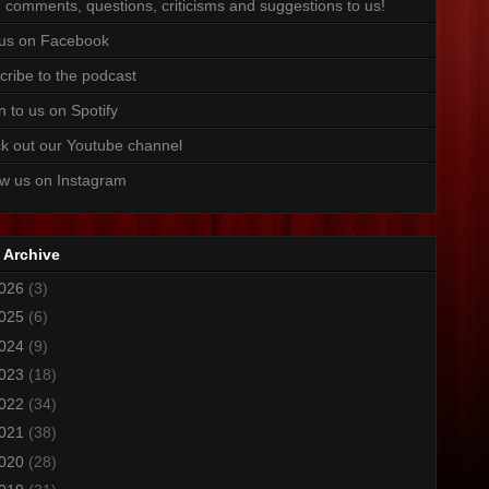
 comments, questions, criticisms and suggestions to us!
 us on Facebook
cribe to the podcast
n to us on Spotify
k out our Youtube channel
ow us on Instagram
 Archive
026
(3)
025
(6)
024
(9)
023
(18)
022
(34)
021
(38)
020
(28)