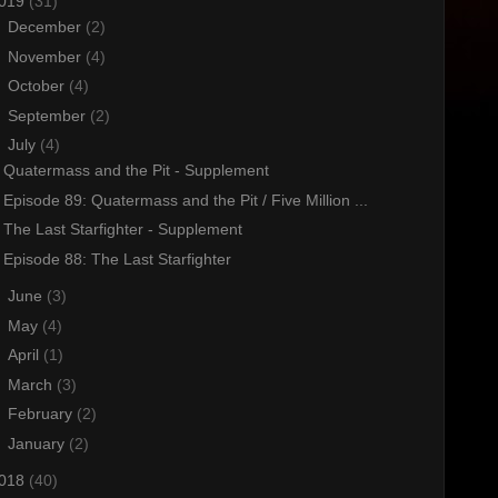
019
(31)
►
December
(2)
►
November
(4)
►
October
(4)
►
September
(2)
▼
July
(4)
Quatermass and the Pit - Supplement
Episode 89: Quatermass and the Pit / Five Million ...
The Last Starfighter - Supplement
Episode 88: The Last Starfighter
►
June
(3)
►
May
(4)
►
April
(1)
►
March
(3)
►
February
(2)
►
January
(2)
018
(40)