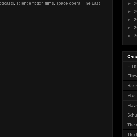
odcasts
,
science fiction films
,
space opera
,
The Last
►
2
►
2
►
2
►
2
►
2
Grea
F Th
Film
Horr
Mast
Movi
Schu
The 
The 