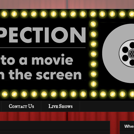
Contact Us
Live Shows
Wher