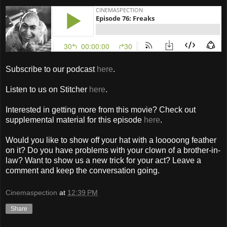
Subscribe to our podcast
here
.
Listen to us on Stitcher
here
.
Interested in getting more from this movie? Check out
supplemental material for this episode
here
.
Would you like to show off your hat with a looooong feather
on it? Do you have problems with your clown of a brother-in-
law? Want to show us a new trick for your act? Leave a
comment and keep the conversation going.
Cinemaspection
at
12:39 PM
Share