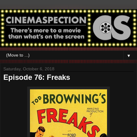
▼
Saturday, October 6, 2018
Episode 76: Freaks