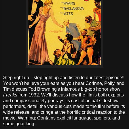
Step right up... step right up and listen to our latest episode!!
You won't believe your ears as you hear Corinne, Polly, and
Tim discuss Tod Browning's infamous big-top horror show
Freaks
from 1932. We'll discuss how the film's both exploits
and compassionately portrays its cast of actual sideshow
performers, detail the various cuts made to the film before its
wide release, and cringe at the horrific critical reaction to the
movie. Warning: Contains explicit language, spoilers, and
some quacking.