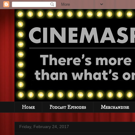
Home
Podcast Episodes
Merchandise
Friday, February 24, 2017