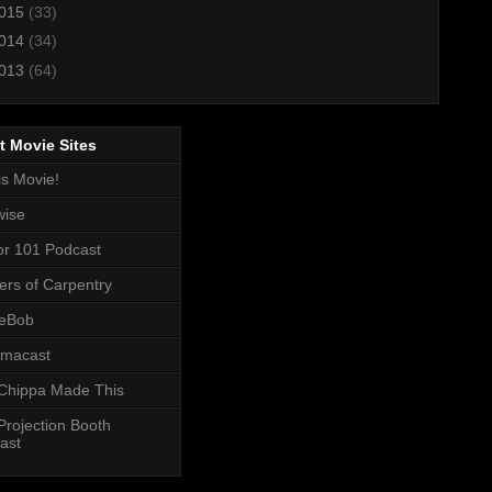
015
(33)
014
(34)
013
(64)
t Movie Sites
is Movie!
wise
or 101 Podcast
ers of Carpentry
eBob
macast
Chippa Made This
Projection Booth
ast