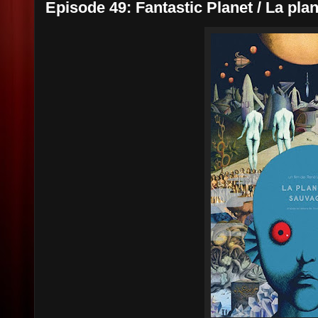
Episode 49: Fantastic Planet / La pla