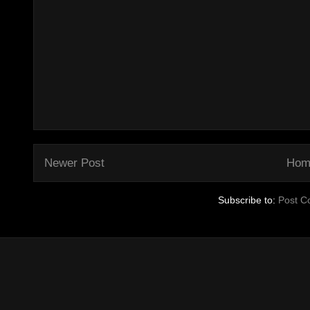
Newer Post
Hom
Subscribe to:
Post C