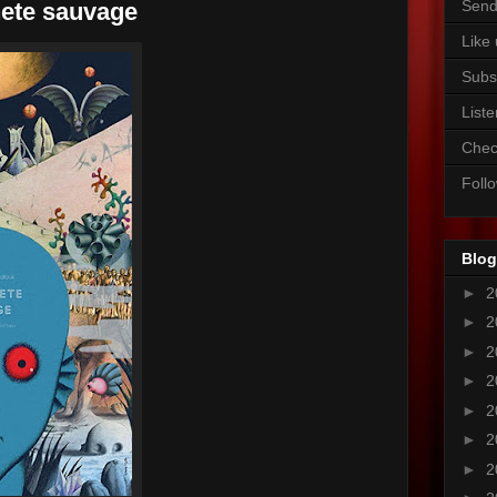
Send
nete sauvage
Like
Subs
Liste
Chec
Foll
Blog
►
2
►
2
►
2
►
2
►
2
►
2
►
2