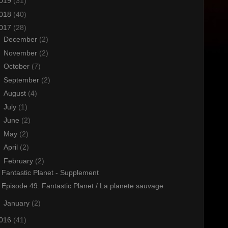
019
(31)
018
(40)
017
(28)
►
December
(2)
►
November
(2)
►
October
(7)
►
September
(2)
►
August
(4)
►
July
(1)
►
June
(2)
►
May
(2)
►
April
(2)
▼
February
(2)
Fantastic Planet - Supplement
Episode 49: Fantastic Planet / La planete sauvage
►
January
(2)
016
(41)