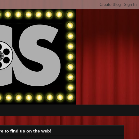
e to find us on the web!