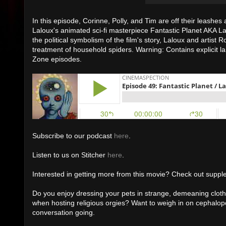
In this episode, Corinne, Polly, and Tim are off their leashes
Laloux's animated sci-fi masterpiece Fantastic Planet AKA
La
the political symbolism of the film's story, Laloux and artis
treatment of household spiders. Warning: Contains explicit la
Zone episodes.
Subscribe to our podcast
here
.
Listen to us on Stitcher
here
.
Interested in getting more from this movie? Check out suppl
Do you enjoy dressing your pets in strange, demeaning cloth
when hosting religious orgies? Want to weigh in on cepha
conversation going.