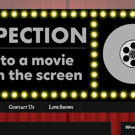
Contact Us
Live Shows
Wher