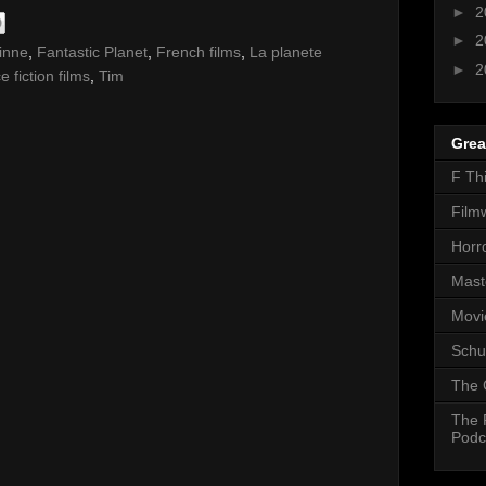
►
2
►
2
inne
,
Fantastic Planet
,
French films
,
La planete
►
2
e fiction films
,
Tim
Grea
F Th
Film
Horr
Mast
Movi
Schu
The 
The 
Podc