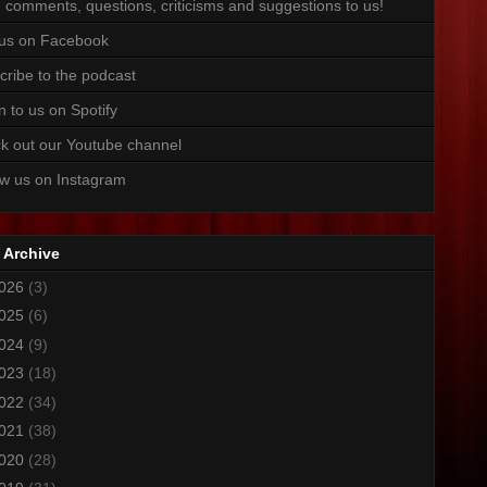
 comments, questions, criticisms and suggestions to us!
 us on Facebook
cribe to the podcast
n to us on Spotify
k out our Youtube channel
ow us on Instagram
 Archive
026
(3)
025
(6)
024
(9)
023
(18)
022
(34)
021
(38)
020
(28)