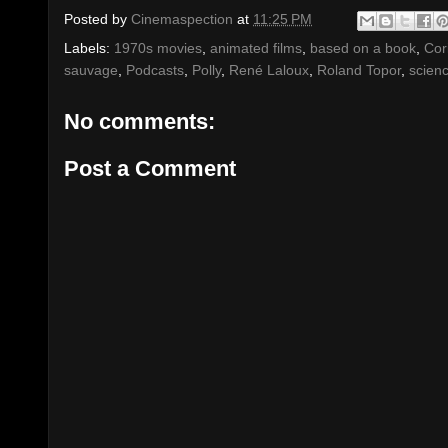
Posted by
Cinemaspection
at
11:25 PM
Labels:
1970s movies
,
animated films
,
based on a book
,
Cor
sauvage
,
Podcasts
,
Polly
,
René Laloux
,
Roland Topor
,
scienc
No comments:
Post a Comment