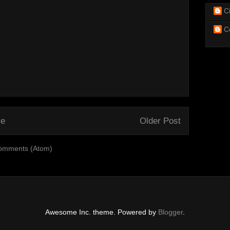
C
C
e
Older Post
omments (Atom)
Awesome Inc. theme. Powered by
Blogger
.