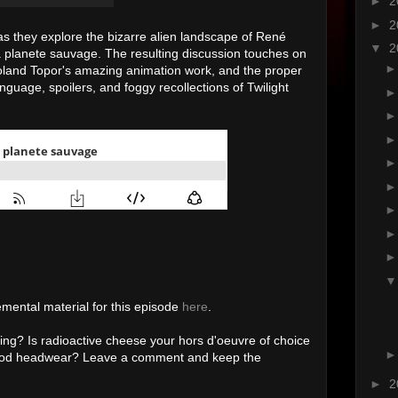
►
2
►
2
 as they explore the bizarre alien landscape of René
▼
2
 planete sauvage
. The resulting discussion touches on
t Roland Topor's amazing animation work, and the proper
nguage, spoilers, and foggy recollections of Twilight
emental material for this episode
here
.
ing? Is radioactive cheese your hors d'oeuvre of choice
lopod headwear? Leave a comment and keep the
►
2