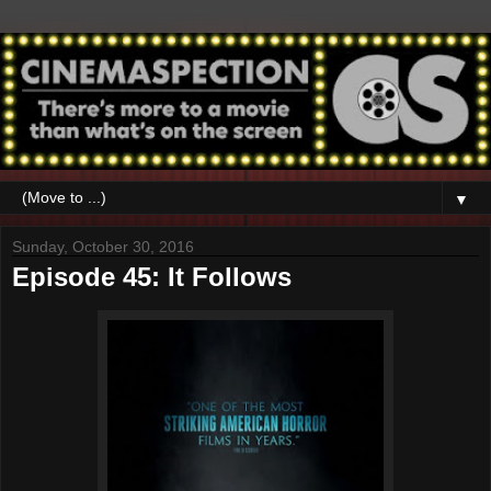
▼
Sunday, October 30, 2016
Episode 45: It Follows