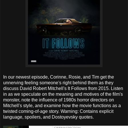
In our newest episode, Corinne, Rosie, and Tim get the
unnerving feeling someone's right behind them as they
discuss David Robert Mitchell's It Follows from 2015. Listen
in as we speculate on the meaning and motives of the film's
monster, note the influence of 1980s horror directors on
Mitchell's style, and examine how the movie functions as a
twisted coming-of-age story. Warning: Contains explicit
language, spoilers, and Dostoyevsky quotes.