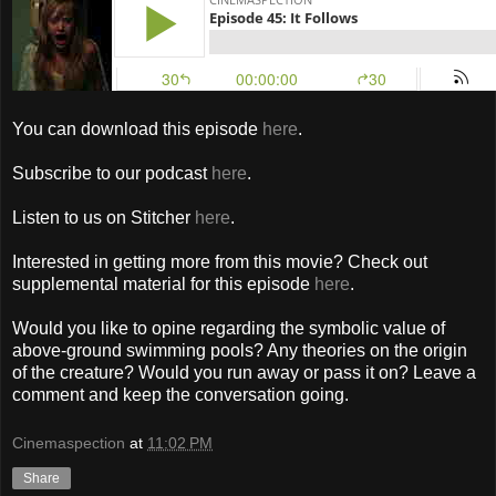
You can download this episode
here
.
Subscribe to our podcast
here
.
Listen to us on Stitcher
here
.
Interested in getting more from this movie? Check out
supplemental material for this episode
here
.
Would you like to opine regarding the symbolic value of
above-ground swimming pools? Any theories on the origin
of the creature? Would you run away or pass it on? Leave a
comment and keep the conversation going.
Cinemaspection
at
11:02 PM
Share