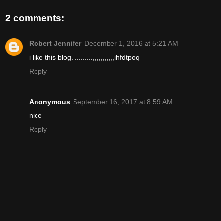
2 comments:
Robert Jennifer
December 1, 2016 at 5:21 AM
i like this blog...........,,,,,,,,,,,ihfdtpoq
Reply
Anonymous
September 16, 2017 at 8:59 AM
nice
Reply