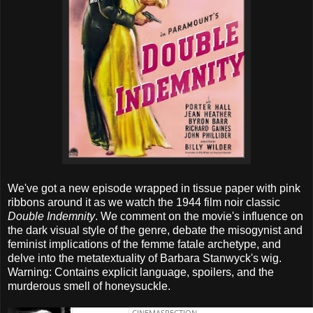
We've got a new episode wrapped in tissue paper with pink
ribbons around it as we watch the 1944 film noir classic
Double Indemnity
. We comment on the movie's influence on
the dark visual style of the genre, debate the misogynist and
feminist implications of the femme fatale archetype, and
delve into the metatextuality of Barbara Stanwyck's wig.
Warning: Contains explicit language, spoilers, and the
murderous smell of honeysuckle.