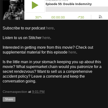
Subscribe to our podcast
here
.
Listen to us on Stitcher
here
.
Interested in getting more from this movie? Check out
supplemental material for this episode
here
.
Is the little man in your stomach keeping you up about this
movie? What supermarket chain would you patronize for a
secret rendezvous? Want to sell us a comprehensive
accident policy? Leave a comment and keep the
conversation going.
Cinemaspection
at
9:01 PM
Share