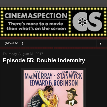
▼
Thursday, August 31, 2017
Episode 55: Double Indemnity