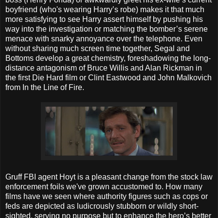
boyfriend (who's wearing Harry’s robe) makes it that much
more satisfying to see Harry assert himself by pushing his
way into the investigation or matching the bomber’s serene
menace with snarky annoyance over the telephone. Even
without sharing much screen time together, Segal and
Bottoms develop a great chemistry, foreshadowing the long-
distance antagonism of Bruce Willis and Alan Rickman in
the first Die Hard film or Clint Eastwood and John Malkovich
from In the Line of Fire.
Gruff FBI agent Hoyt is a pleasant change from the stock law
enforcement foils we've grown accustomed to. How many
films have we seen where authority figures such as cops or
feds are depicted as ludicrously stubborn or wildly short-
sighted, serving no purpose but to enhance the hero’s better