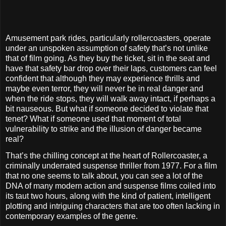
Amusement park rides, particularly rollercoasters, operate
under an unspoken assumption of safety that’s not unlike
that of film going. As they buy the ticket, sit in the seat and
have that safety bar drop over their laps, customers can feel
confident that although they may experience thrills and
maybe even terror, they will never be in real danger and
when the ride stops, they will walk away intact, if perhaps a
bit nauseous.
But what if someone decided to violate that
tenet? What if someone used that moment of total
vulnerability to strike and the illusion of danger became
real?
That’s the chilling concept at the heart of Rollercoaster, a
criminally underrated suspense thriller from 1977. For a film
that no one seems to talk about, you can see a lot of the
DNA of many modern action and suspense films coiled into
its taut two hours, along with the kind of patient, intelligent
plotting and intriguing characters that are too often lacking in
contemporary examples of the genre.