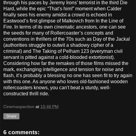
through his paces by Jeremy Irons’ terrorist in the third Die
Hard, while the epic “That’s him!” moment when Calder
finally sees his enemy amidst a crowd is echoed in
Eastwood’s first glimpse of Malkovich from In the Line of
Fire. In terms of its own cinematic ancestors, one can see
the seeds for many of Rollercoaster’s concepts and
conventions in thrillers of the 70s such as Day of the Jackal
(authorities struggle to outwit a shadowy cipher of a
criminal) and The Taking of Pelham 123 (everyman civil
servant is pitted against a cold-blooded extortionist).
Considering how far the remakes of those films missed the
mark, exchanging intelligence and tension for noise and
flash, it’s probably a blessing no one has seen fit to try again
with this one. As anyone who loves old-fashioned wooden
rollercoasters knows, you can't beat a sturdy, well-
constructed thrill ride.
Cinemaspection
at
10:46 PM
Share
6 comments: