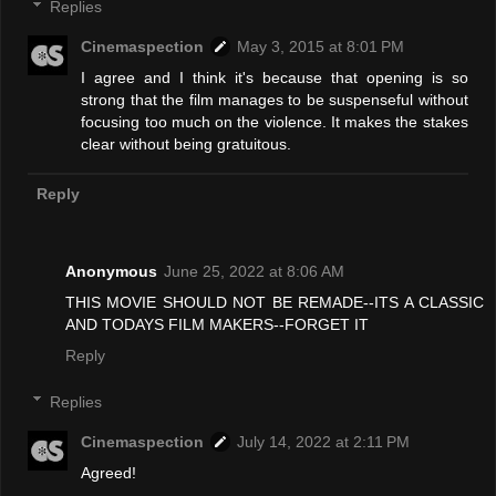
Replies
Cinemaspection
May 3, 2015 at 8:01 PM
I agree and I think it's because that opening is so
strong that the film manages to be suspenseful without
focusing too much on the violence. It makes the stakes
clear without being gratuitous.
Reply
Anonymous
June 25, 2022 at 8:06 AM
THIS MOVIE SHOULD NOT BE REMADE--ITS A CLASSIC
AND TODAYS FILM MAKERS--FORGET IT
Reply
Replies
Cinemaspection
July 14, 2022 at 2:11 PM
Agreed!