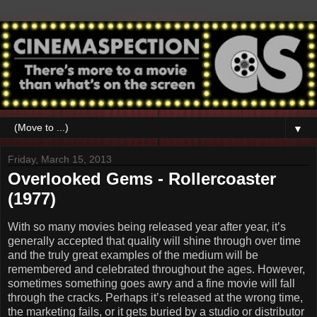
▼
Friday, March 15, 2013
Overlooked Gems - Rollercoaster
(1977)
With so many movies being released year after year, it’s
generally accepted that quality will shine through over time
and the truly great examples of the medium will be
remembered and celebrated throughout the ages. However,
sometimes something goes awry and a fine movie will fall
through the cracks. Perhaps it’s released at the wrong time,
the marketing fails, or it gets buried by a studio or distributor