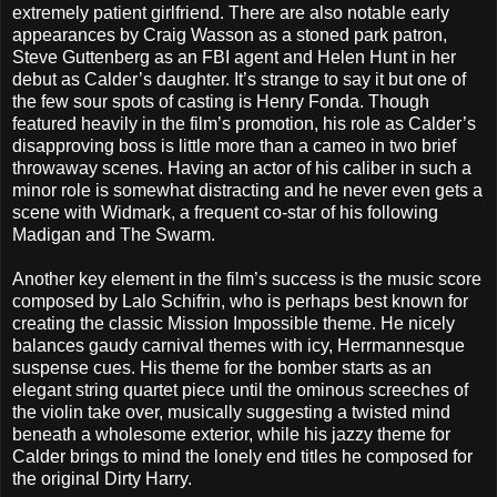
extremely patient girlfriend. There are also notable early
appearances by Craig Wasson as a stoned park patron,
Steve Guttenberg as an FBI agent and Helen Hunt in her
debut as Calder’s daughter. It’s strange to say it but one of
the few sour spots of casting is Henry Fonda. Though
featured heavily in the film’s promotion, his role as Calder’s
disapproving boss is little more than a cameo in two brief
throwaway scenes. Having an actor of his caliber in such a
minor role is somewhat distracting and he never even gets a
scene with Widmark, a frequent co-star of his following
Madigan and The Swarm.
Another key element in the film’s success is the music score
composed by Lalo Schifrin, who is perhaps best known for
creating the classic Mission Impossible theme. He nicely
balances gaudy carnival themes with icy, Herrmannesque
suspense cues. His theme for the bomber starts as an
elegant string quartet piece until the ominous screeches of
the violin take over, musically suggesting a twisted mind
beneath a wholesome exterior, while his jazzy theme for
Calder brings to mind the lonely end titles he composed for
the original Dirty Harry.