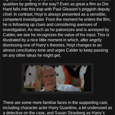
qualities by getting in the way? Even as great a film as Die
Hard falls into this trap with Paul Gleason’s priggish deputy
chief. In contrast, Hoyt is always presented as a sensible,
competent investigator. From the moment he enters the film,
he is following up clues and considering avenues of
investigation. As much as he patronizes and is annoyed by
Calder, we see he recognizes the value of his input. This is
illustrated by a nice little moment in which, after angrily
dismissing one of Harry’s theories, Hoyt changes to an
almost conciliatory tone and urges Calder to keep passing
on any other ideas he might get.
There are some more familiar faces in the supporting cast,
including character actor Harry Guardino, a bit underused as
a detective on the case, and Susan Strasberg as Harry’s