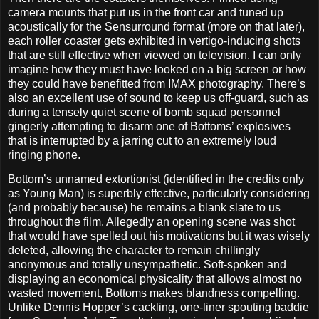
camera mounts that put us in the front car and tuned up
acoustically for the Sensurround format (more on that later),
each roller coaster gets exhibited in vertigo-inducing shots
that are still effective when viewed on television. I can only
imagine how they must have looked on a big screen or how
they could have benefitted from IMAX photography. There’s
also an excellent use of sound to keep us off-guard, such as
during a tensely quiet scene of bomb squad personnel
gingerly attempting to disarm one of Bottoms’ explosives
that is interrupted by a jarring cut to an extremely loud
ringing phone.
Bottom’s unnamed extortionist (identified in the credits only
as Young Man) is superbly effective, particularly considering
(and probably because) he remains a blank slate to us
throughout the film. Allegedly an opening scene was shot
that would have spelled out his motivations but it was wisely
deleted, allowing the character to remain chillingly
anonymous and totally unsympathetic. Soft-spoken and
displaying an economical physicality that allows almost no
wasted movement, Bottoms makes blandness compelling.
Unlike Dennis Hopper’s cackling, one-liner spouting baddie