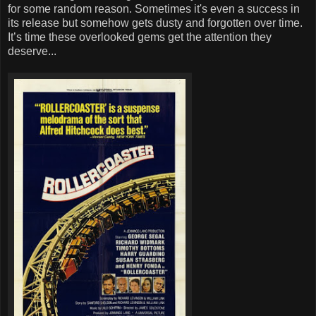
for some random reason. Sometimes it's even a success in
its release but somehow gets dusty and forgotten over time.
It’s time these overlooked gems get the attention they
deserve...