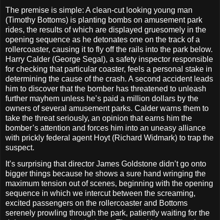
The premise is simple: A clean-cut looking young man
(Timothy Bottoms) is planting bombs on amusement park
rides, the results of which are displayed gruesomely in the
opening sequence as he detonates one on the track of a
rollercoaster, causing it to fly off the rails into the park below.
Harry Calder (George Segal), a safety inspector responsible
for checking that particular coaster, feels a personal stake in
determining the cause of the crash. A second accident leads
him to discover that the bomber has threatened to unleash
further mayhem unless he’s paid a million dollars by the
owners of several amusement parks. Calder warns them to
take the threat seriously, an opinion that earns him the
bomber’s attention and forces him into an uneasy alliance
with prickly federal agent Hoyt (Richard Widmark) to trap the
suspect.
It’s surprising that director James Goldstone didn’t go onto
bigger things because he shows a sure hand wringing the
maximum tension out of scenes, beginning with the opening
sequence in which we intercut between the screaming,
excited passengers on the rollercoaster and Bottoms
serenely prowling through the park, patiently waiting for the