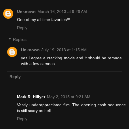
Unknown
March 16, 2013 at 9:26 AM
One of my all time favorites!!!
Reply
Replies
Unknown
July 19, 2013 at 1:15 AM
yes i agree a cracking movie and it should be remade
with a few cameos
Reply
Mark R. Hillyer
May 2, 2015 at 9:21 AM
Vastly underappreciated film. The opening cash sequence
is still scary as hell.
Reply