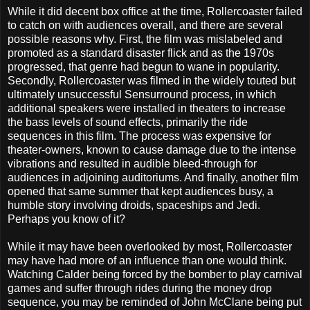
While it did decent box office at the time, Rollercoaster failed
to catch on with audiences overall, and there are several
possible reasons why. First, the film was mislabeled and
promoted as a standard disaster flick and as the 1970s
progressed, that genre had begun to wane in popularity.
Secondly, Rollercoaster was filmed in the widely touted but
ultimately unsuccessful Sensurround process, in which
additional speakers were installed in theaters to increase
the bass levels of sound effects, primarily the ride
sequences in this film. The process was expensive for
theater-owners, known to cause damage due to the intense
vibrations and resulted in audible bleed-through for
audiences in adjoining auditoriums. And finally, another film
opened that same summer that kept audiences busy, a
humble story involving droids, spaceships and Jedi.
Perhaps you know of it?
While it may have been overlooked by most, Rollercoaster
may have had more of an influence than one would think.
Watching Calder being forced by the bomber to play carnival
games and suffer through rides during the money drop
sequence, you may be reminded of John McClane being put