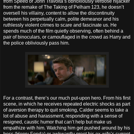
from Speed or John Travolta’s obnoxiously verbose hijacker
from the remake of The Taking of Pelham 123, he doesn’t
oversell his villainy, content to allow the discontinuity
between his perpetually calm, polite demeanor and his
ruthlessly violent crimes to scare and fascinate us. He
spends much of the film quietly observing, often behind a
pair of binoculars, or camouflaged in the crowd as Harry and
the police obliviously pass him.
For a contrast, there’s our much put-upon hero. From his first
scene, in which he receives repeated electric shocks as part
of aversion therapy to quit smoking, Calder seems to take a
lot of abuse and harassment, responding with a sense of
resigned, caustic humor that can’t help but make us
empathize with him. Watching him get pushed around by his
boss (Henry Fonda) or awkwardly greet his ex-wife’s current