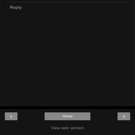
Reply
‹
›
Home
View web version