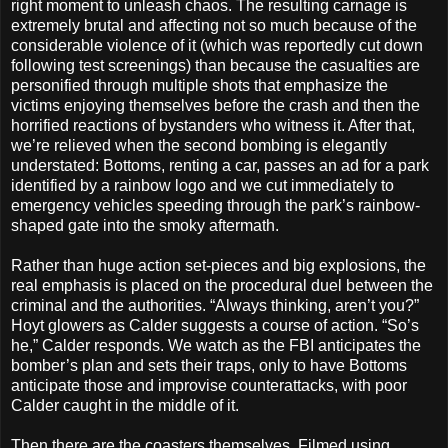
right moment to unleash chaos. The resulting carnage is
extremely brutal and affecting not so much because of the
considerable violence of it (which was reportedly cut down
following test screenings) than because the casualties are
personified through multiple shots that emphasize the
victims enjoying themselves before the crash and then the
horrified reactions of bystanders who witness it. After that,
we’re relieved when the second bombing is elegantly
understated: Bottoms, renting a car, passes an ad for a park
identified by a rainbow logo and we cut immediately to
emergency vehicles speeding through the park’s rainbow-
shaped gate into the smoky aftermath.
Rather than huge action set-pieces and big explosions, the
real emphasis is placed on the procedural duel between the
criminal and the authorities. “Always thinking, aren’t you?”
Hoyt glowers as Calder suggests a course of action. “So’s
he,” Calder responds. We watch as the FBI anticipates the
bomber’s plan and sets their traps, only to have Bottoms
anticipate those and improvise counterattacks, with poor
Calder caught in the middle of it.
Then there are the coasters themselves. Filmed using