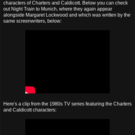
characters of Charters and Caldicott. Below you can check
out Night Train to Munich, where they again appear
alongside Margaret Lockwood and which was written by the
same screenwriters, below:
Here's a clip from the 1980s TV series featuring the Charters
and Caldicott characters: