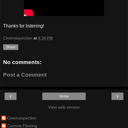
Thanks for listening!
Cinemaspection
at
4:34 PM
Share
No comments:
Post a Comment
‹
›
Home
View web version
Cinemaspection
Corinne Fleming