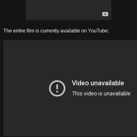
The entire film is currently available on YouTube: