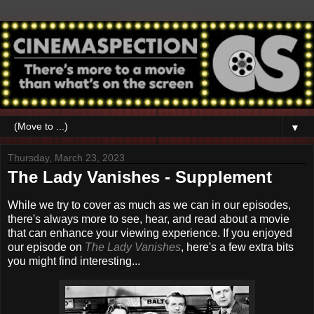
▼
Thursday, March 23, 2023
The Lady Vanishes - Supplement
While we try to cover as much as we can in our episodes,
there's always more to see, hear, and read about a movie
that can enhance your viewing experience. If you enjoyed
our episode on
The Lady Vanishes
,
here's a few extra bits
you might find interesting...