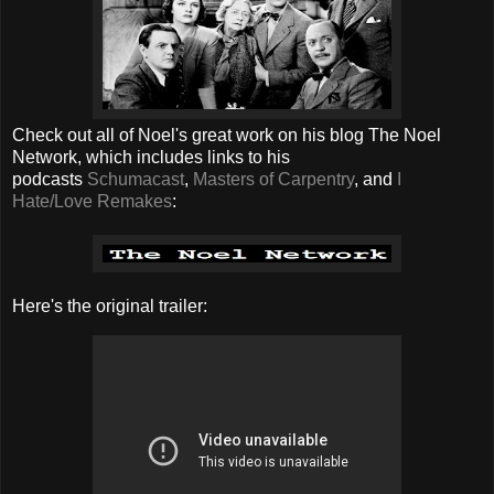
Check out all of Noel's great work on his blog The Noel
Network, which includes links to his
podcasts
Schumacast
,
Masters of Carpentry
, and
I
Hate/Love Remakes
:
Here's the original trailer: