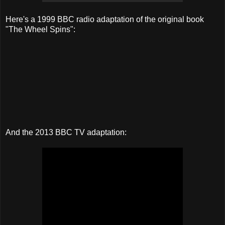
Here's a 1999 BBC radio adaptation of the original book
"The Wheel Spins":
And the 2013 BBC TV adaptation: