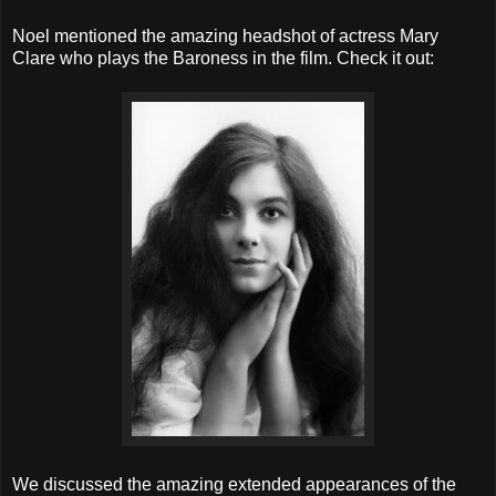
Noel mentioned the amazing headshot of actress Mary
Clare who plays the Baroness in the film. Check it out:
We discussed the amazing extended appearances of the