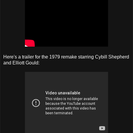
Here's a trailer for the 1979 remake starring Cybill Shepherd
and Elliott Gould: