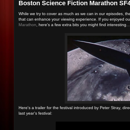
Boston Science Fiction Marathon SF
While we try to cover as much as we can in our episodes, th
that can enhance your viewing experience. If you enjoyed o
Marathon
, here's a few extra bits you might find interesting...
Here's a trailer for the festival introduced by Peter Stray, di
last year's festival: