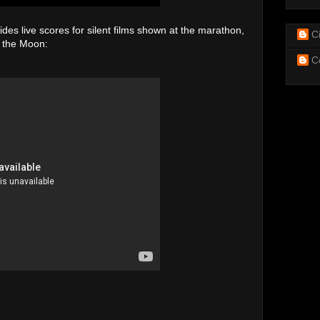
s live scores for silent films shown at the marathon,
C
n the Moon:
C