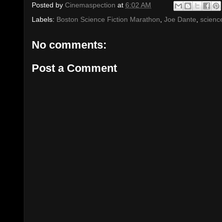
Posted by
Cinemaspection
at
6:02 AM
Labels:
Boston Science Fiction Marathon
,
Joe Dante
,
science
No comments:
Post a Comment