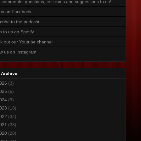
 comments, questions, criticisms and suggestions to us!
 us on Facebook
cribe to the podcast
n to us on Spotify
k out our Youtube channel
ow us on Instagram
 Archive
026
(3)
025
(6)
024
(9)
023
(18)
022
(34)
021
(38)
020
(28)