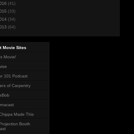
016
(41)
015
(33)
014
(34)
013
(64)
t Movie Sites
is Movie!
wise
or 101 Podcast
ers of Carpentry
eBob
macast
Chippa Made This
Projection Booth
ast