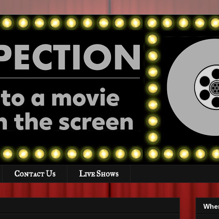
Contact Us
Live Shows
Wher