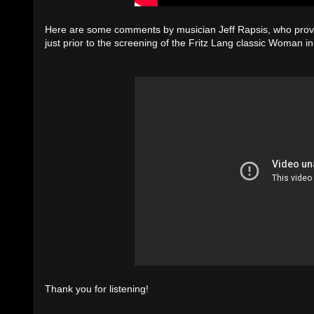
Here are some comments by musician Jeff Rapsis, who provide
just prior to the screening of the Fritz Lang classic Woman i
Thank you for listening!