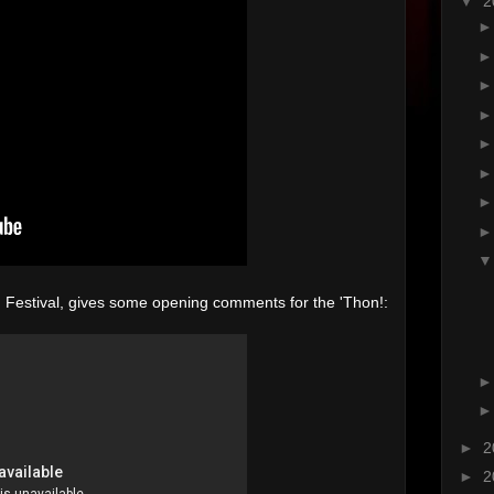
▼
2
m Festival, gives some opening comments for the 'Thon!:
►
2
►
2