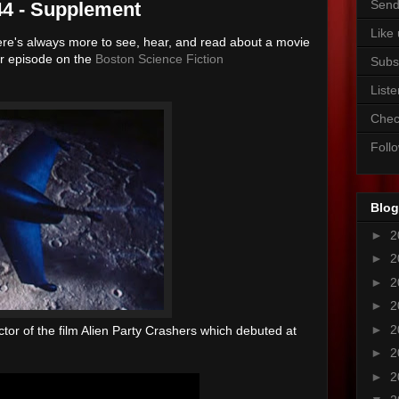
Send
44 - Supplement
Like
ere's always more to see, hear, and read about a movie
ur episode on the
Boston Science Fiction
Subs
Liste
Chec
Foll
Blog
►
2
►
2
►
2
►
2
►
2
rector of the film Alien Party Crashers which debuted at
►
2
►
2