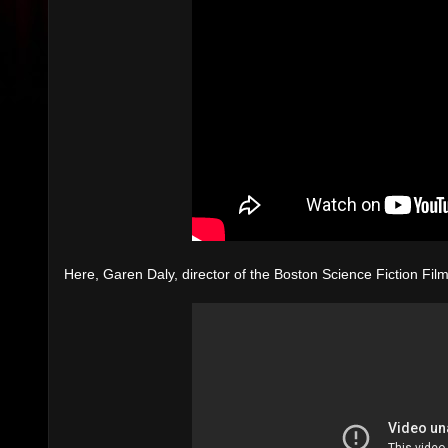
Here, Garen Daly, director of the Boston Science Fiction Fil