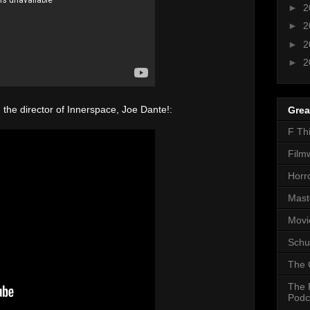
►
2
►
2
►
2
►
2
the director of Innerspace, Joe Dante!:
Grea
F Th
Film
Horr
Mast
Movi
Schu
The 
The 
Podc