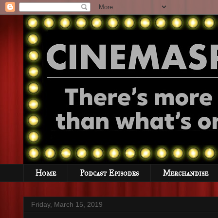
Home
Podcast Episodes
Merchandise
Friday, March 15, 2019