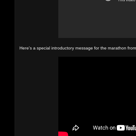
Here's a special introductory message for the marathon from 