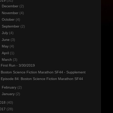
019
(31)
►
December
(2)
►
November
(4)
►
October
(4)
►
September
(2)
►
July
(4)
►
June
(3)
►
May
(4)
►
April
(1)
▼
March
(3)
First Run - 3/30/2019
Boston Science Fiction Marathon SF44 - Supplement
Episode 84: Boston Science Fiction Marathon SF44
►
February
(2)
►
January
(2)
018
(40)
017
(28)