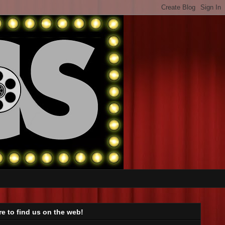
e to find us on the web!