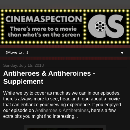
▼
Sunday, July 15, 2018
Antiheroes & Antiheroines -
Supplement
While we try to cover as much as we can in our episodes,
there's always more to see, hear, and read about a movie
that can enhance your viewing experience. If you enjoyed
our episode on
Antiheroes & Antiheroines
, here's a few
extra bits you might find interesting...