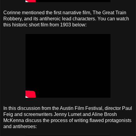
Corinne mentioned the first narrative film, The Great Train
Robbery, and its antiheroic lead characters. You can watch
this historic short film from 1903 below:
In this discussion from the Austin Film Festival, director Paul
Feig and screenwriters Jenny Lumet and Aline Brosh
McKenna discuss the process of writing flawed protagonists
and antiheroes: