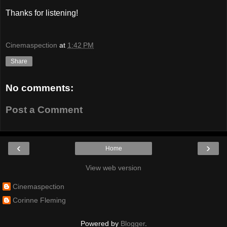
Thanks for listening!
Cinemaspection
at
1:42 PM
Share
No comments:
Post a Comment
‹
›
Home
View web version
Cinemaspection
Corinne Fleming
Powered by
Blogger
.