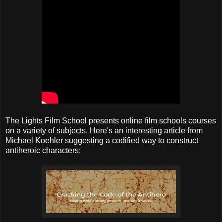
The Lights Film School presents online film schools courses
on a variety of subjects. Here's an interesting article from
Michael Koehler suggesting a codified way to construct
antiheroic characters: