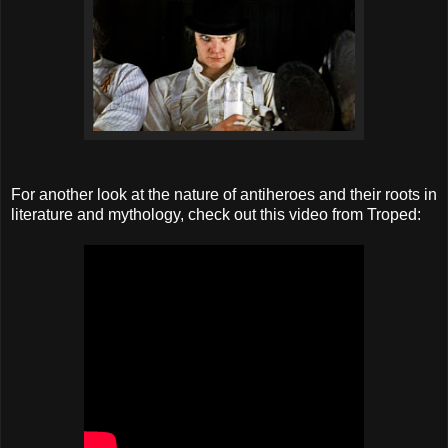
For another look at the nature of antiheroes and their roots in
literature and mythology, check out this video from Troped: